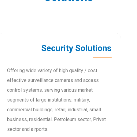
Security Solutions
Offering wide variety of high quality / cost
effective surveillance cameras and access
control systems, serving various market
segments of large institutions, military,
commercial buildings, retail, industrial, small
business, residential, Petroleum sector, Privet
sector and airports.