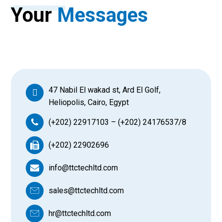
Your
Messages
47 Nabil El wakad st, Ard El Golf,
Heliopolis, Cairo, Egypt
(+202) 22917103 – (+202) 24176537/8
(+202) 22902696
info@ttctechltd.com
sales@ttctechltd.com
hr@ttctechltd.com