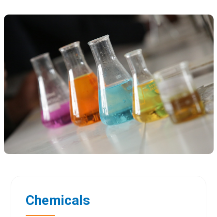
Chemicals