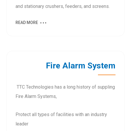
and stationary crushers, feeders, and screens.
READ MORE
Fire Alarm System
TTC Technologies has a long history of suppling
Fire Alarm Systems,
Protect all types of facilities with an industry
leader