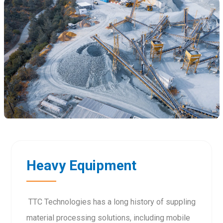
Heavy Equipment
TTC Technologies has a long history of suppling
material processing solutions, including mobile