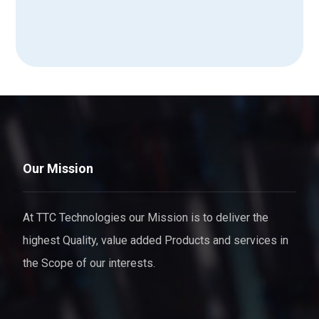
Our Mission
At TTC Technologies our Mission is to deliver the
highest Quality, value added Products and services in
the Scope of our interests.