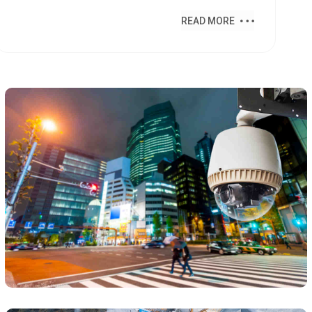
READ MORE