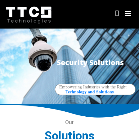
Security Solutions
Empowering Industries with the Right
Technology and Solutions
Our
Solutions