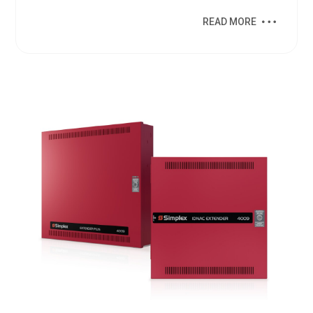
READ MORE