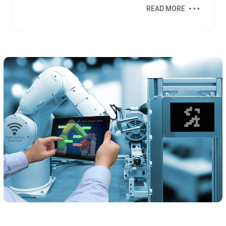
READ MORE