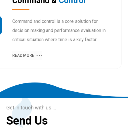
Command &
Control
Command and control is a core solution for
decision making and performance evaluation in
critical situation where time is a key factor.
READ MORE
Get in touch with us …
Send Us