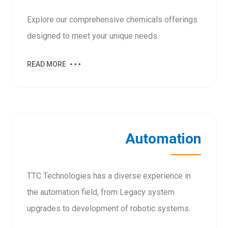
Explore our comprehensive chemicals offerings
designed to meet your unique needs.
READ MORE
Automation
TTC Technologies has a diverse experience in
the automation field, from Legacy system
upgrades to development of robotic systems.