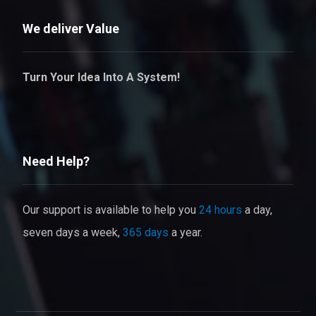
We deliver Value
Turn Your Idea Into A System!
Need Help?
Our support is available to help you
24 hours
a day,
seven days a week,
365 days
a year.